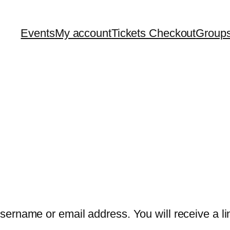
Events
My account
Tickets Checkout
Group
ername or email address. You will receive a lin