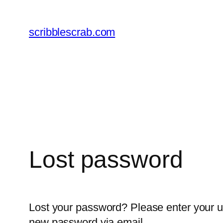
Skip
to
scribblescrab.com
content
Lost password
Lost your password? Please enter your us
new password via email.