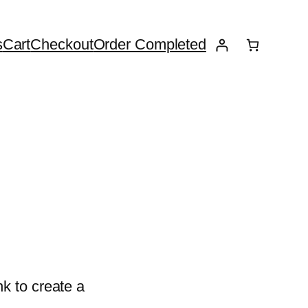
s
Cart
Checkout
Order Completed
k to create a