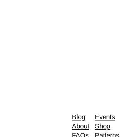
Blog
Events
About
Shop
FAQs
Patterns