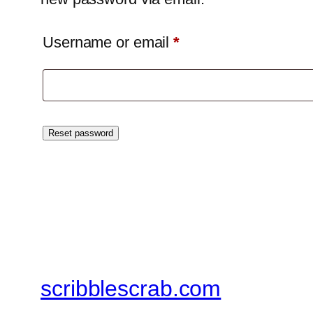
Required
Username or email
*
Reset password
scribblescrab.com